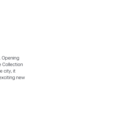
. Opening
 Collection
 city, it
exciting new