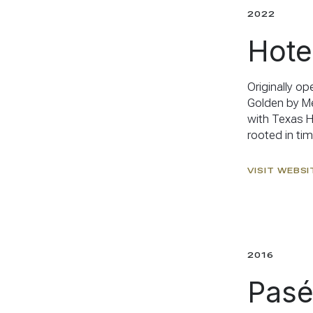
2022
Hote
Originally o
Golden by Me
with Texas Hi
rooted in ti
VISIT WEBSI
2016
Pasé