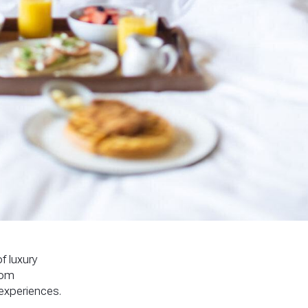
f luxury
rom
experiences.