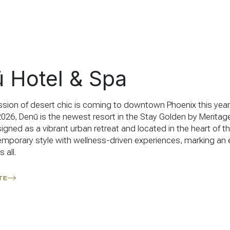
 Hotel & Spa
sion of desert chic is coming to downtown Phoenix this year
26, Denū is the newest resort in the Stay Golden by Meritage
signed as a vibrant urban retreat and located in the heart of the
mporary style with wellness-driven experiences, marking an 
 all.
TE