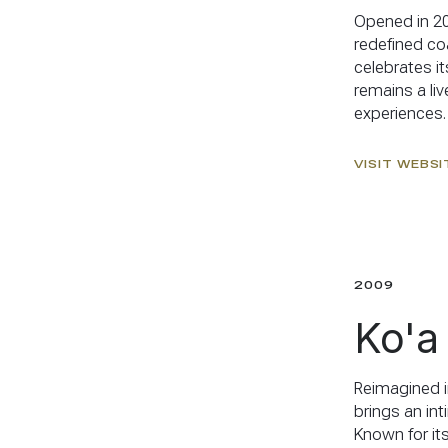
Opened in 20
redefined coa
celebrates it
remains a liv
experiences.
VISIT WEBSI
2009
Ko'a
Reimagined i
brings an in
Known for its