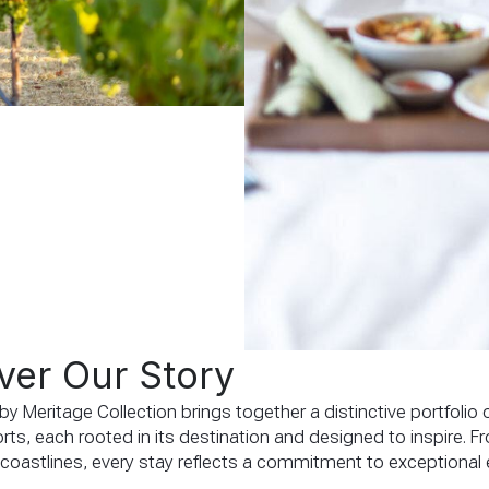
ver Our Story
y Meritage Collection brings together a distinctive portfolio o
rts, each rooted in its destination and designed to inspire. F
 coastlines, every stay reflects a commitment to exceptional 