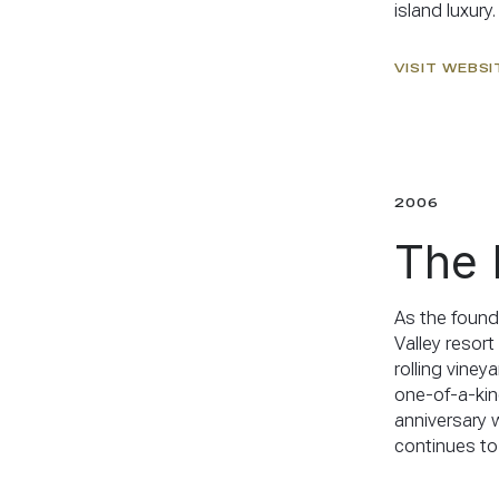
island luxury.
VISIT WEBSI
2006
The 
As the found
Valley resor
rolling viney
one-of-a-kin
anniversary 
continues to