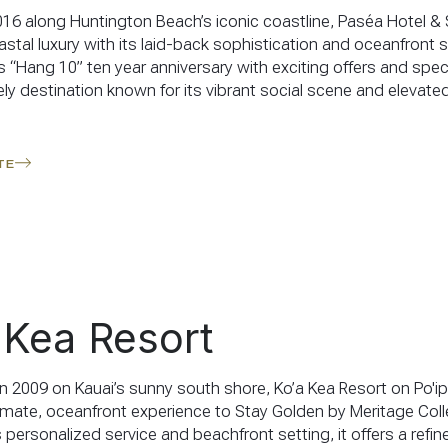
16 along Huntington Beach’s iconic coastline, Paséa Hotel &
stal luxury with its laid-back sophistication and oceanfront se
s “Hang 10” ten year anniversary with exciting offers and specia
ely destination known for its vibrant social scene and elevate
TE
 Kea Resort
n 2009 on Kauai’s sunny south shore, Ko’a Kea Resort on Po'i
timate, oceanfront experience to Stay Golden by Meritage Coll
 personalized service and beachfront setting, it offers a refi