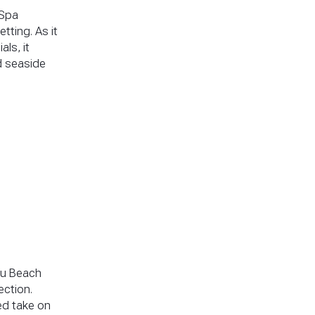
 Spa
tting. As it
ls, it
d seaside
pu Beach
ection.
ned take on