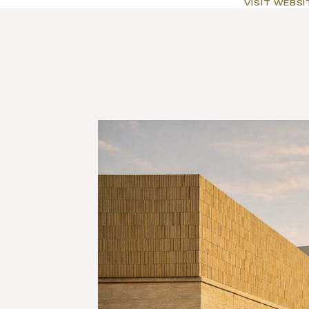
VISIT WEBSI