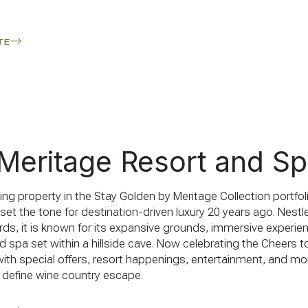
TE
Meritage Resort and S
ing property in the Stay Golden by Meritage Collection portfol
t set the tone for destination-driven luxury 20 years ago. Nes
ards, it is known for its expansive grounds, immersive experie
d spa set within a hillside cave. Now celebrating the Cheers t
with special offers, resort happenings, entertainment, and mor
 define wine country escape.