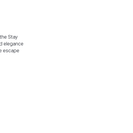
 the Stay
ed elegance
ne escape