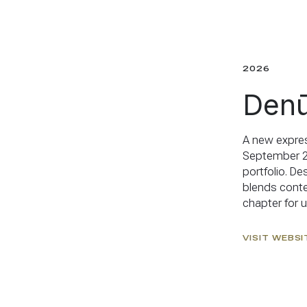
2026
Denū
A new expres
September 20
portfolio. De
blends conte
chapter for us
VISIT WEBSI