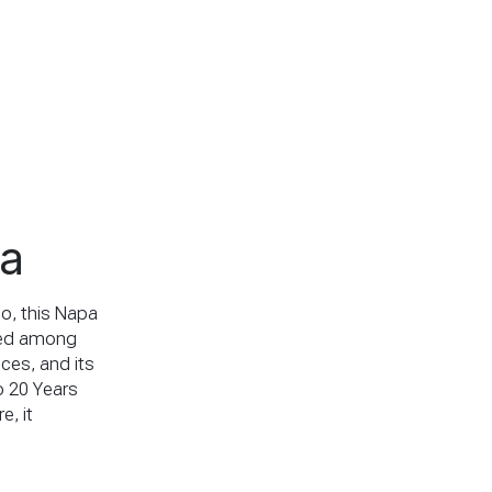
pa
io, this Napa
tled among
nces, and its
o 20 Years
e, it