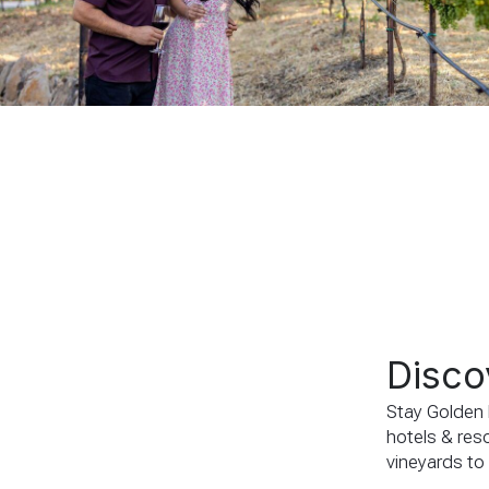
Disco
Stay Golden b
hotels & reso
vineyards to