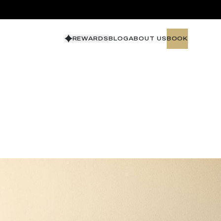
REWARDS
BLOG
ABOUT US
BOOK
BOOK