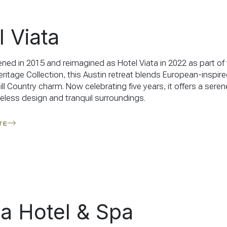
l Viata
pened in 2015 and reimagined as Hotel Viata in 2022 as part of
ritage Collection, this Austin retreat blends European-inspir
ll Country charm. Now celebrating five years, it offers a sere
meless design and tranquil surroundings.
TE
a Hotel & Spa