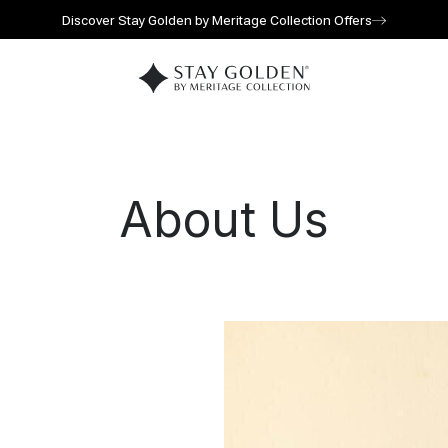
Discover Stay Golden by Meritage Collection Offers
Go to home page
About Us
l for reservations