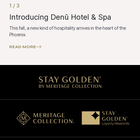
1 / 3
Introducing Denū Hotel & Spa
This fall, a new kind of hospitality arrives in the heart of the
Phoenix.
READ MORE