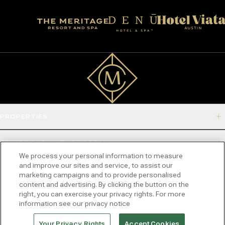
PROPERTIES
OFFERS & LOYALTY PROGRAM
We process your personal information to measure
and improve our sites and service, to assist our
ABOUT
marketing campaigns and to provide personalised
content and advertising. By clicking the button on the
right, you can exercise your privacy rights. For more
CONNECT
information see our privacy notice
2532 DUPONT DRIVE, IRVINE, CA 92612-1524
Your Privacy Rights
Accept Cookies