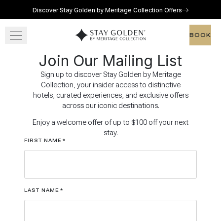
Discover Stay Golden by Meritage Collection Offers
Skip to main content
Go to home page
BOOK
BOOK
Join Our Mailing List
OUR RESORTS
Sign up to discover Stay Golden by Meritage
Collection, your insider access to distinctive
GATHER
hotels, curated experiences, and exclusive offers
across our iconic destinations.
OFFERS
Enjoy a welcome offer of up to $100 off your next
stay.
FIRST NAME
*
LAST NAME
*
View gallery
View map
Call for res