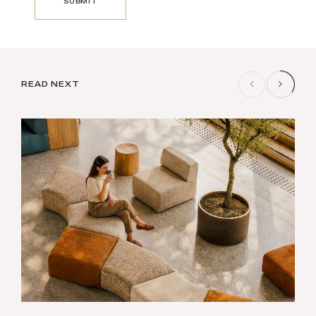
SUBMIT
SUBMIT
READ NEXT