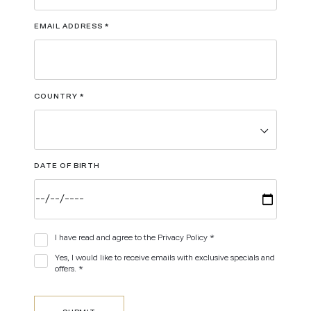
EMAIL ADDRESS
*
COUNTRY
*
DATE OF BIRTH
I have read and agree to the Privacy Policy *
Yes, I would like to receive emails with exclusive specials and
offers. *