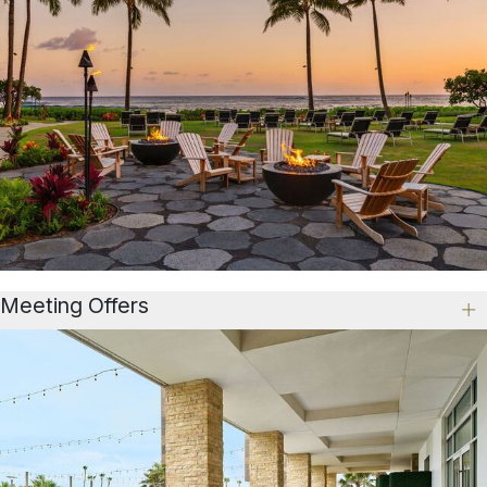
Meeting Offers