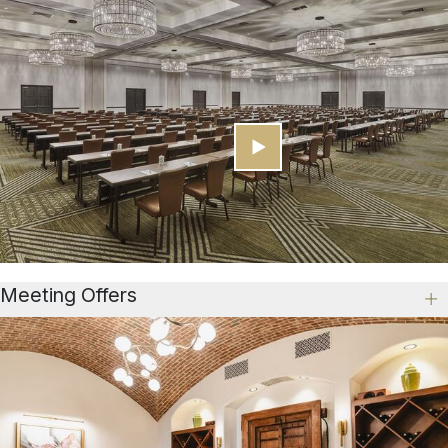
Meeting Offers