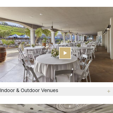
Indoor & Outdoor Venues