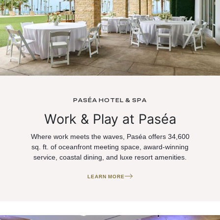
PASÉA HOTEL & SPA
Work & Play at Paséa
Where work meets the waves, Paséa offers 34,600
sq. ft. of oceanfront meeting space, award-winning
service, coastal dining, and luxe resort amenities.
LEARN MORE