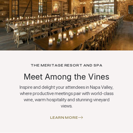
THE MERITAGE RESORT AND SPA
Meet Among the Vines
Inspire and delight your attendees in Napa Valley,
where productive meetings pair with world-class
wine, warm hospitality and stunning vineyard
views.
LEARN MORE