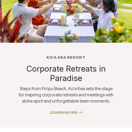
KO'A KEA RESORT
Corporate Retreats in
Paradise
Steps from Po'ipu Beach, Ko'a Kea sets the stage
for inspiring corporate retreats and meetings with
aloha spirit and unforgettable team moments.
LEARN MORE