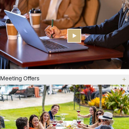
Meeting Offers