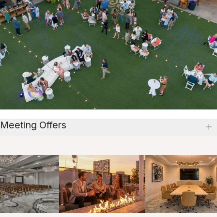
Meeting Offers