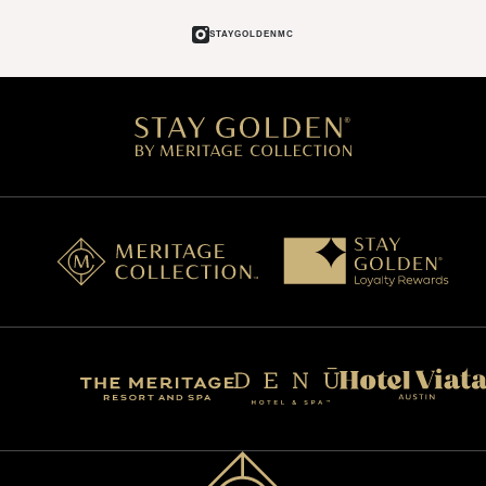
STAYGOLDENMC