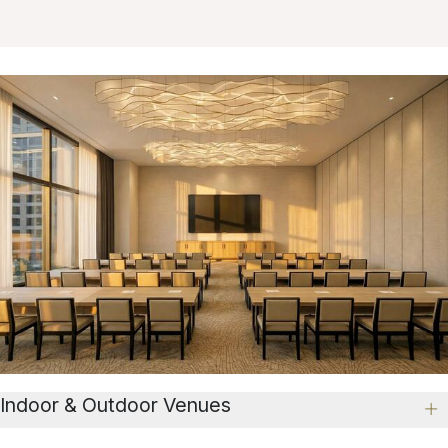
Indoor & Outdoor Venues