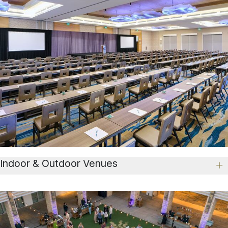
Indoor & Outdoor Venues