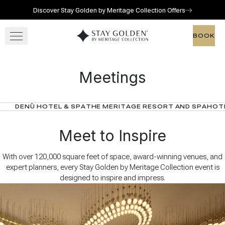
Discover Stay Golden by Meritage Collection Offers
Skip to main content
Go to home page
BOOK
BOOK
OUR RESORTS
Meetings
GATHER
DENŪ HOTEL & SPA
THE MERITAGE RESORT AND SPA
HOTE
OFFERS
Meet to Inspire
With over 120,000 square feet of space, award-winning venues, and
expert planners, every Stay Golden by Meritage Collection event is
designed to inspire and impress.
View gallery
View map
Call for res