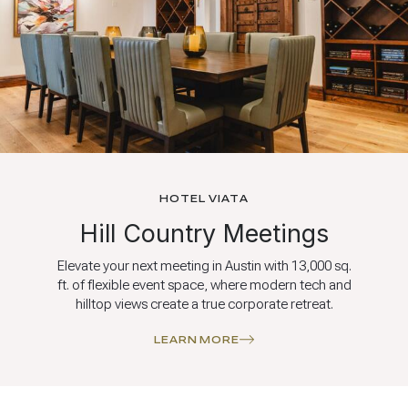
HOTEL VIATA
Hill Country Meetings
Elevate your next meeting in Austin with 13,000 sq.
ft. of flexible event space, where modern tech and
hilltop views create a true corporate retreat.
LEARN MORE