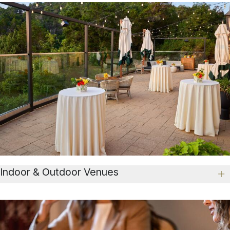
Indoor & Outdoor Venues