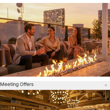
Meeting Offers