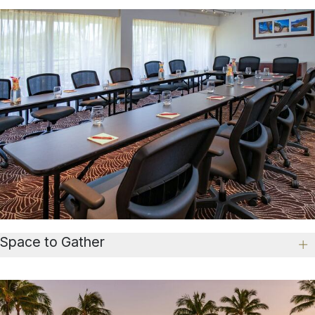
Space to Gather