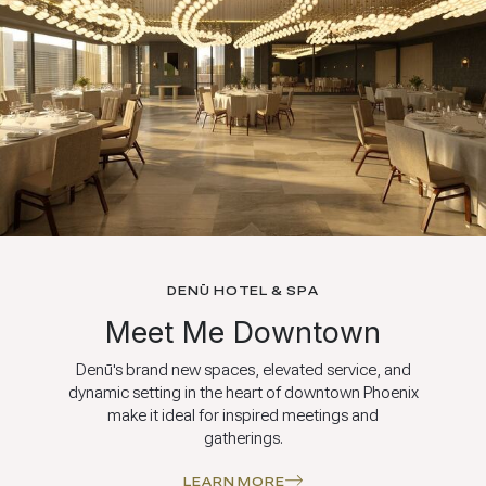
DENŪ HOTEL & SPA
Meet Me Downtown
Denū's brand new spaces, elevated service, and
dynamic setting in the heart of downtown Phoenix
make it ideal for inspired meetings and
gatherings.
LEARN MORE