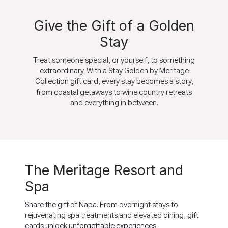
Give the Gift of a Golden
Stay
Treat someone special, or yourself, to something
extraordinary. With a Stay Golden by Meritage
Collection gift card, every stay becomes a story,
from coastal getaways to wine country retreats
and everything in between.
The Meritage Resort and
Spa
Share the gift of Napa. From overnight stays to
rejuvenating spa treatments and elevated dining, gift
cards unlock unforgettable experiences.