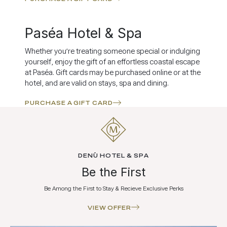
Paséa Hotel & Spa
Whether you’re treating someone special or indulging
yourself, enjoy the gift of an effortless coastal escape
at Paséa. Gift cards may be purchased online or at the
hotel, and are valid on stays, spa and dining.
PURCHASE A GIFT CARD
DENŪ HOTEL & SPA
Be the First
Be Among the First to Stay & Recieve Exclusive Perks
VIEW OFFER