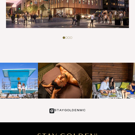
STAYGOLDENMC