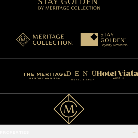
PROPERTIES