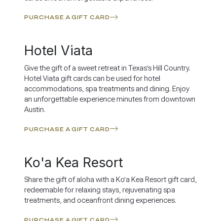
PURCHASE A GIFT CARD
Hotel Viata
Give the gift of a sweet retreat in Texas's Hill Country.
Hotel Viata gift cards can be used for hotel
accommodations, spa treatments and dining. Enjoy
an unforgettable experience minutes from downtown
Austin.
PURCHASE A GIFT CARD
Ko'a Kea Resort
Share the gift of aloha with a Ko’a Kea Resort gift card,
redeemable for relaxing stays, rejuvenating spa
treatments, and oceanfront dining experiences.
PURCHASE A GIFT CARD