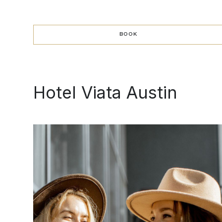
BOOK
BOOK
Hotel Viata Austin