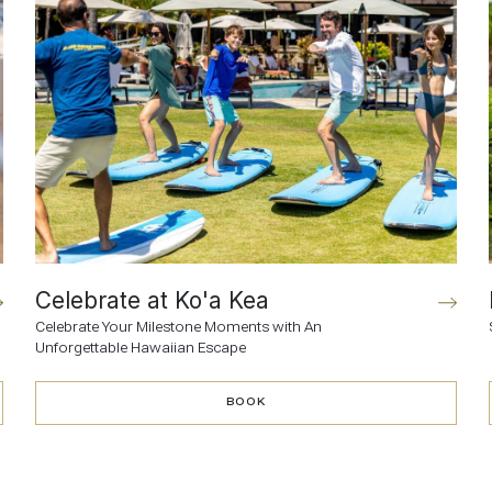
Celebrate at Ko'a Kea
Celebrate Your Milestone Moments with An
Unforgettable Hawaiian Escape
BOOK
BOOK