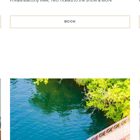
Private Balcony View, Two Tickets to the Show & More
BOOK
BOOK