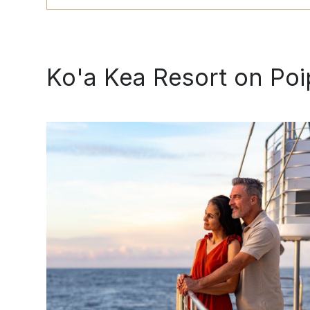
BOOK
Ko'a Kea Resort on Po