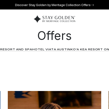
Discover Stay Golden by Meritage Collection Offers
Go to home page
Offers
 RESORT AND SPA
HOTEL VIATA AUSTIN
KO'A KEA RESORT O
l for reservations