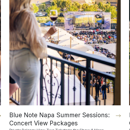
Blue Note Napa Summer Sessions:
Concert View Packages