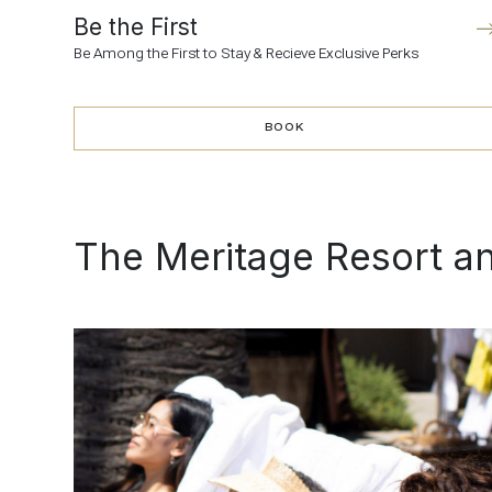
Be the First
Be Among the First to Stay & Recieve Exclusive Perks
BOOK
BOOK
The Meritage Resort a