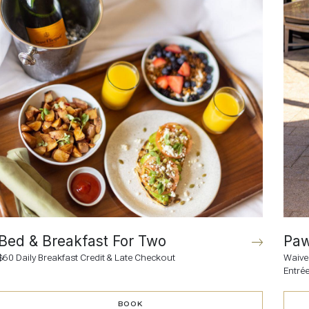
Bed & Breakfast For Two
Paw
$60 Daily Breakfast Credit & Late Checkout
Waive
Entré
BOOK