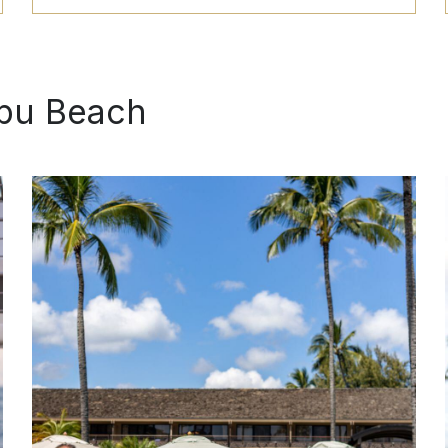
BOOK
ipu Beach