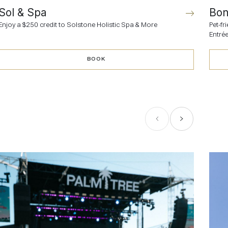
Sol & Spa
Bon
Enjoy a $250 credit to Solstone Holistic Spa & More
Pet-f
Entrée
BOOK
BOOK