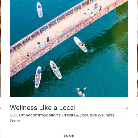
Wellness Like a Local
20% Off Accommodations, Credits & Exclusive Wellness
Perks
BOOK