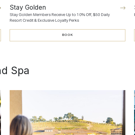
Stay Golden
Stay Golden Members Receive Up to 10% Off, $50 Daily
Resort Credit & Exclusive Loyalty Perks
BOOK
BOOK
nd Spa