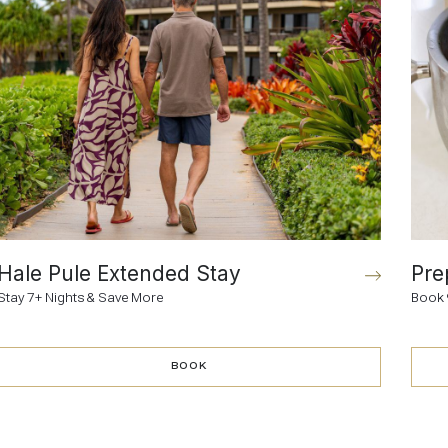
Hale Pule Extended Stay
Pre
Stay 7+ Nights & Save More
Book 
BOOK
BOOK