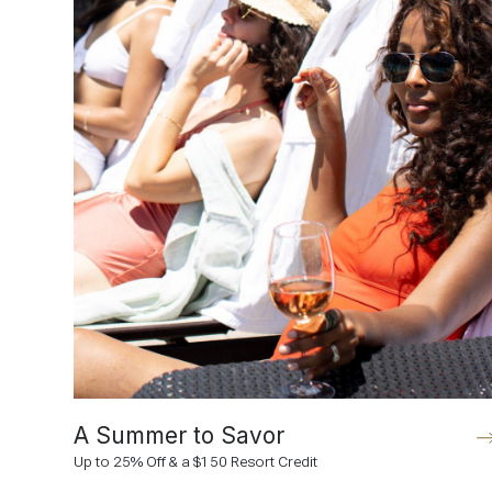
A Summer to Savor
Up to 25% Off & a $150 Resort Credit