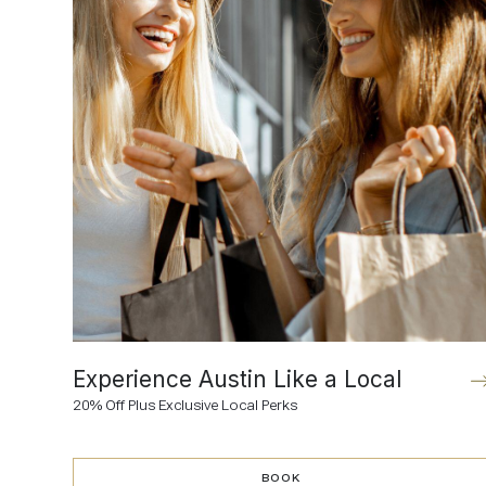
Experience Austin Like a Local
20% Off Plus Exclusive Local Perks
BOOK