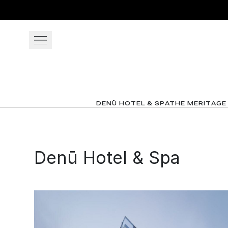
Skip to main content
OUR RESORTS
GATHER
DENŪ HOTEL & SPA
THE MERITAGE
OFFERS
Denū Hotel & Spa
View gallery
View map
Cal