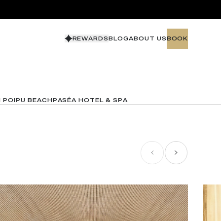
REWARDS
BLOG
ABOUT US
BOOK
BOOK
N POIPU BEACH
PASÉA HOTEL & SPA