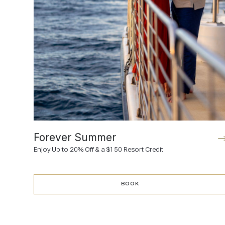
Forever Summer
Enjoy Up to 20% Off & a $150 Resort Credit
BOOK
BOOK